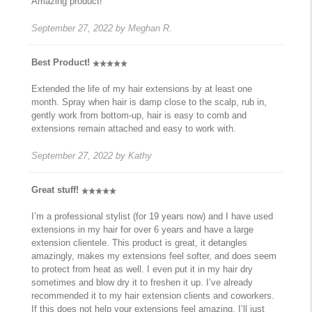
Amazing product!
September 27, 2022
by
Meghan R.
Best Product!
Extended the life of my hair extensions by at least one
month. Spray when hair is damp close to the scalp, rub in,
gently work from bottom-up, hair is easy to comb and
extensions remain attached and easy to work with.
September 27, 2022
by
Kathy
Great stuff!
I’m a professional stylist (for 19 years now) and I have used
extensions in my hair for over 6 years and have a large
extension clientele. This product is great, it detangles
amazingly, makes my extensions feel softer, and does seem
to protect from heat as well. I even put it in my hair dry
sometimes and blow dry it to freshen it up. I’ve already
recommended it to my hair extension clients and coworkers.
If this does not help your extensions feel amazing, I’ll just