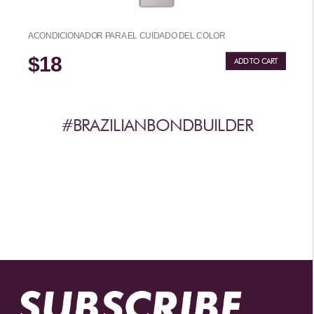
ACONDICIONADOR PARA EL CUIDADO DEL COLOR
$18
ADD TO CART
#BRAZILIANBONDBUILDER