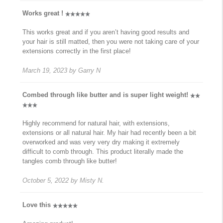
Works great !
This works great and if you aren’t having good results and
your hair is still matted, then you were not taking care of your
extensions correctly in the first place!
March 19, 2023
by
Garry N
Combed through like butter and is super light weight!
Highly recommend for natural hair, with extensions,
extensions or all natural hair. My hair had recently been a bit
overworked and was very very dry making it extremely
difficult to comb through. This product literally made the
tangles comb through like butter!
October 5, 2022
by
Misty N.
Love this