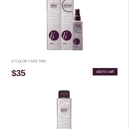
3
b
COLOR CARE TRIO
$35
ADD TO CART