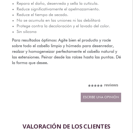
Repara el daño, desenreda y sella la cutícula.
DISTRIBUIDORES AUTORIZADOS
Reduce significativamente el apelmazamiento.
Reduce el tiempo de secado.
No se acumula en las uniones ni las debilitará
Protege contra la decoloración y el lavado del color.
Sin silicona
Para resultados óptimos: Agite bien el producto y rocíe
sobre todo el cabello limpio y húmedo para desenredar,
realzar y homogeneizar perfectamente el cabello natural y
las extensiones. Peinar desde las raíces hasta las puntas. Dé
la forma que desee.
reviews
ESCRIBE UNA OPINIÓN
VALORACIÓN DE LOS CLIENTES