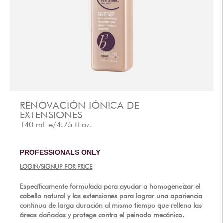
AFTERCARE
VIDEOS
3
POR QU?
b
BRAZILIAN BOND BUILDER
3
b
INSTRUCCIONES DE BRAZILIAN BOND BUILDER
3
b
INSTRUCCIONES DE ACONDICIONADOR PERMANENTE
DEMI
3
b
BLOQUEO DE COLOR I?NICO
RENOVACIÓN IÓNICA DE
EXTENSIONES
SERIE DE CONVERSACIÓN
140 mL e/4.75 fl oz.
CONTÁCTENOS
3
FAQS -
b
BRAZILIAN BOND BUILDER
PROFESSIONALS ONLY
3
FAQS -
b
ACONDICIONADOR PERMANENTE DEMI
LOGIN/SIGNUP FOR PRICE
3
FAQS -
b
SISTEMA DE REPARACIÓN DE EXTENSION
Específicamente formulada para ayudar a homogeneizar el
cabello natural y las extensiones para lograr una apariencia
PRENSA
continua de larga duración al mismo tiempo que rellena las
POLÍTICA DE PRIVACIDAD Y TÉRMINOS DE USO
áreas dañadas y protege contra el peinado mecánico.