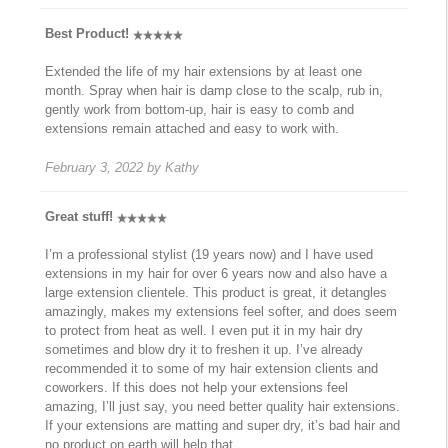
Best Product!
Extended the life of my hair extensions by at least one
month. Spray when hair is damp close to the scalp, rub in,
gently work from bottom-up, hair is easy to comb and
extensions remain attached and easy to work with.
February 3, 2022
by
Kathy
Great stuff!
I’m a professional stylist (19 years now) and I have used
extensions in my hair for over 6 years now and also have a
large extension clientele. This product is great, it detangles
amazingly, makes my extensions feel softer, and does seem
to protect from heat as well. I even put it in my hair dry
sometimes and blow dry it to freshen it up. I’ve already
recommended it to some of my hair extension clients and
coworkers. If this does not help your extensions feel
amazing, I’ll just say, you need better quality hair extensions.
If your extensions are matting and super dry, it’s bad hair and
no product on earth will help that.