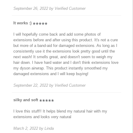
September 26, 2022
by
Verified Customer
It works :)
I will hopefully come back and add some photos of
extensions before and after using this product. It's not a cure
but more of a band-aid for damaged extensions. As long as I
consistently use it the extensions look pretty good until the
next wash! It smells great, and doesn't seem to weigh my
hair down. I have hard water and I don't think extensions love
my dyson airwrap. This product instantly smoothed my
damaged extensions and I will keep buying!
September 22, 2022
by
Verified Customer
silky and soft
I love this stuff!! It helps blend my natural hair with my
extensions and looks very natural
March 2, 2022
by
Linda