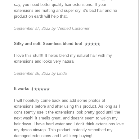
say, you need better quality hair extensions. If your
extensions are matting and super dry, it’s bad hair and no
product on earth will help that.
September 27, 2022
by
Verified Customer
Silky and soft! Seamless blend too!
I love this stuff!! It helps blend my natural hair with my
extensions and looks very natural
September 26, 2022
by
Linda
It works :)
I will hopefully come back and add some photos of
extensions before and after using this product. As long as I
consistently use it the extensions look pretty good until the
next wash! It smells great, and doesn't seem to weigh my
hair down. I have hard water and I don't think extensions love
my dyson airwrap. This product instantly smoothed my
damaged extensions and I will keep buying!