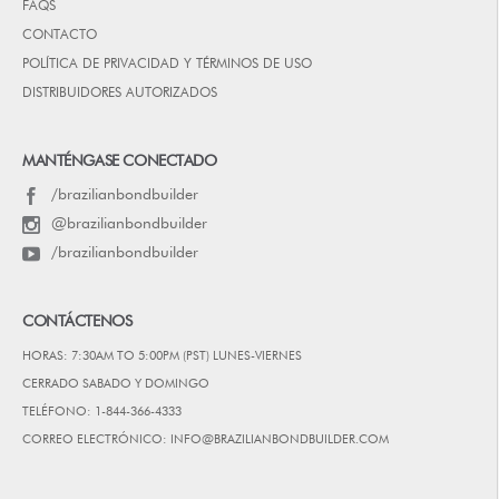
FAQS
CONTACTO
POLÍTICA DE PRIVACIDAD Y TÉRMINOS DE USO
DISTRIBUIDORES AUTORIZADOS
MANTÉNGASE CONECTADO
/brazilianbondbuilder
@brazilianbondbuilder
/brazilianbondbuilder
CONTÁCTENOS
HORAS: 7:30AM TO 5:00PM (PST) LUNES-VIERNES
CERRADO SABADO Y DOMINGO
TELÉFONO: 1-844-366-4333
CORREO ELECTRÓNICO: INFO@BRAZILIANBONDBUILDER.COM