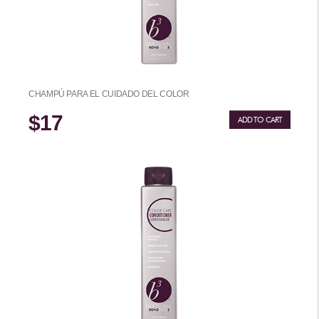
CHAMPÚ PARA EL CUIDADO DEL COLOR
$17
ADD TO CART