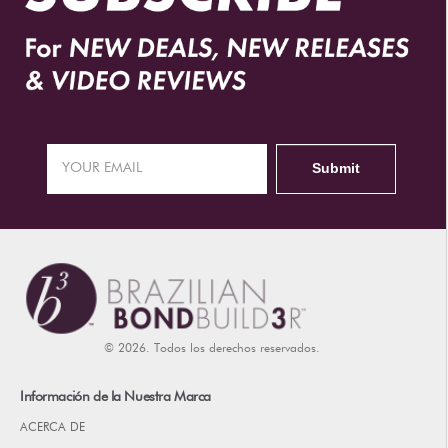
© 2026. Todos los derechos reservados.
Información de la Nuestra Marca
ACERCA DE