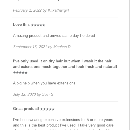
February 1, 2022
by
Kitkathairgirl
Love this
Amazing product and arrived same day I ordered
September 16, 2021
by
Meghan R.
I’ve only used it on dry hair but when I wash it the hair
and extensions mesh together and look fresh and natural!
A big help when you have extensions!
July 12, 2020
by
Suzi S
Great product!
I’ve been wearing expensive extensions for 5 or more years
and this is the best product I’ve used. I take very good care