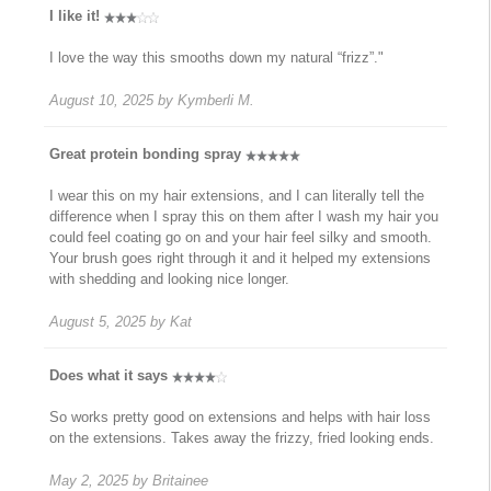
I like it!
I love the way this smooths down my natural “frizz”."
August 10, 2025
by
Kymberli M.
Great protein bonding spray
I wear this on my hair extensions, and I can literally tell the
difference when I spray this on them after I wash my hair you
could feel coating go on and your hair feel silky and smooth.
Your brush goes right through it and it helped my extensions
with shedding and looking nice longer.
August 5, 2025
by
Kat
Does what it says
So works pretty good on extensions and helps with hair loss
on the extensions. Takes away the frizzy, fried looking ends.
May 2, 2025
by
Britainee