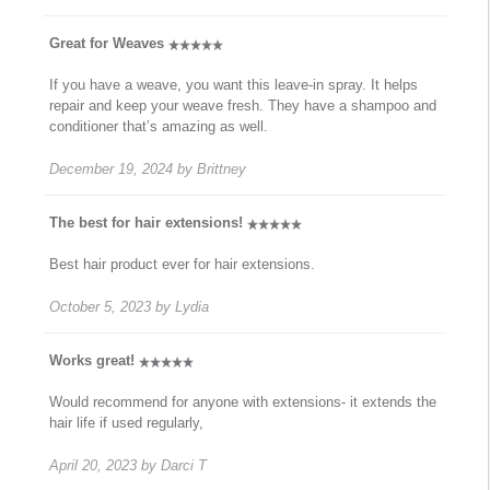
Great for Weaves
If you have a weave, you want this leave-in spray. It helps
repair and keep your weave fresh. They have a shampoo and
conditioner that’s amazing as well.
December 19, 2024
by
Brittney
The best for hair extensions!
Best hair product ever for hair extensions.
October 5, 2023
by
Lydia
Works great!
Would recommend for anyone with extensions- it extends the
hair life if used regularly,
April 20, 2023
by
Darci T