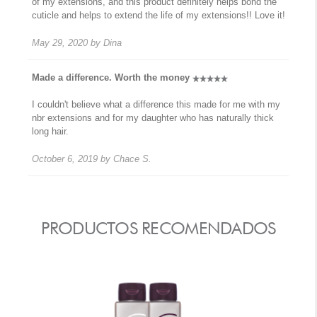
of my extensions, and this product definitely helps bond the
cuticle and helps to extend the life of my extensions!! Love it!
May 29, 2020
by
Dina
Made a difference. Worth the money
I couldn't believe what a difference this made for me with my
nbr extensions and for my daughter who has naturally thick
long hair.
October 6, 2019
by
Chace S.
PRODUCTOS RECOMENDADOS