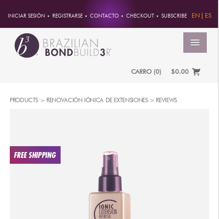
EN
ES
INICIAR SESIÓN
REGISTRARSE
CONTACTO
CHECKOUT
SUBSCRIBE
MENÚ
CARRO
(
0
)
$0.00
INICIO
PRODUCTS
>
RENOVACIÓN IÓNICA DE EXTENSIONES
>
REVIEWS
CUENTA
PEDIDOS
INFORMACION DE CUENTA
CONTRASEÑA
DIRECCIONES
PAGOS
PRODUCTOS
PROFESSIONAL